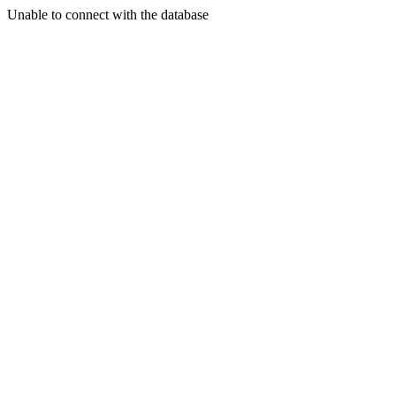
Unable to connect with the database